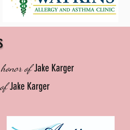
s
Jake Karger
 honor of
Jake Karger
 of