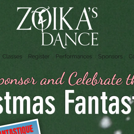
Classes
Register
Performances
Sponsors
C
onsor and Celebrate 
stmas Fantas