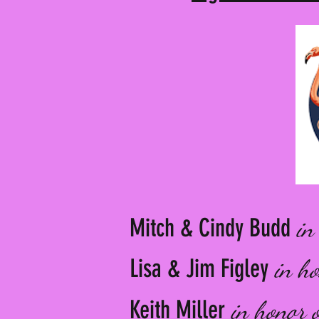
Mitch & Cindy Budd
in
Lisa & Jim Figley
in h
Keith Miller
in honor 