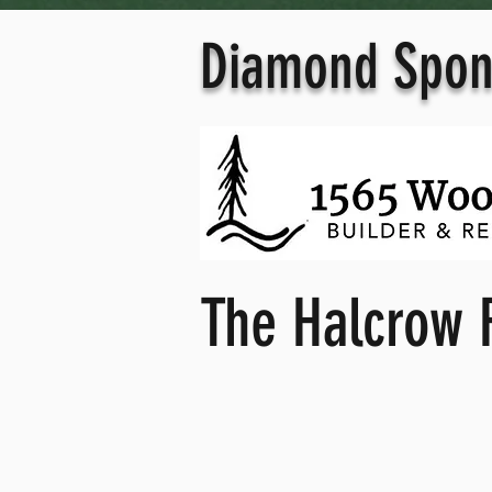
Diamond Spon
The Halcrow 