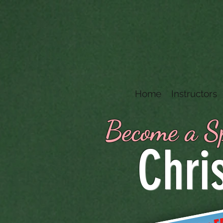
Home
Instructors
Become a Sp
Chri