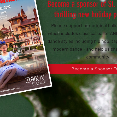
Become a sponsor of St.
thrilling new holiday 
Please support our original hol
which includes classical ballet 
dance styles including hip hop, tap
modern dance - and help us sha
community!
Become a Sponsor T