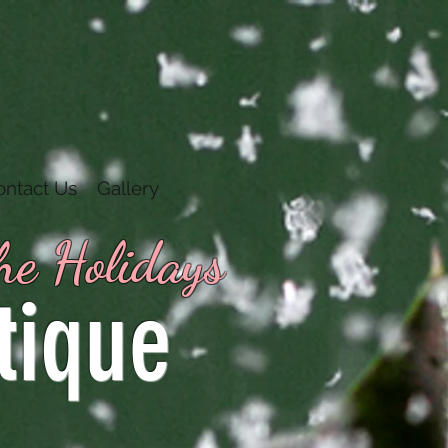
ontact Us
Gallery
the Holidays
tique