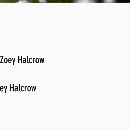
 Zoey Halcrow
ey Halcrow