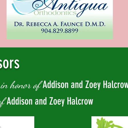
sors
w
Addison and Zoey Halcro
in honor of
Addison and Zoey Halcrow
of