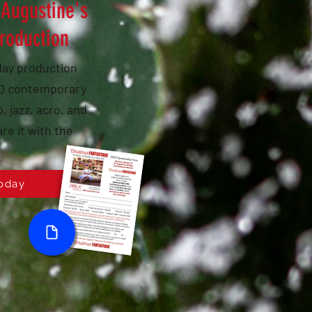
 Augustine's
production
iday production
AND contemporary
, jazz, acro, and
re it with the
oday