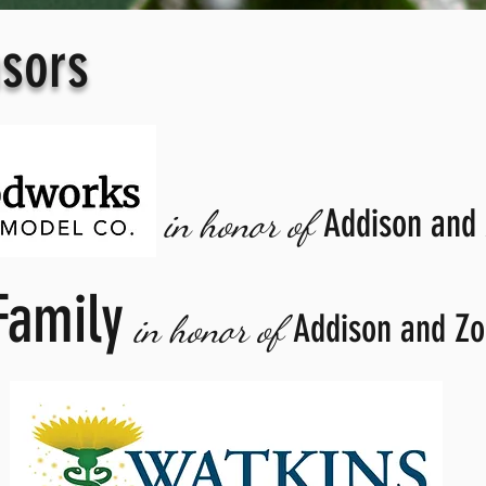
sors
Addison and
in honor of
Family
Addison and Zo
in honor of