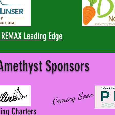
, REMAX Leading Edge
 Amethyst Sponsors
Coming Soon
hing Charters