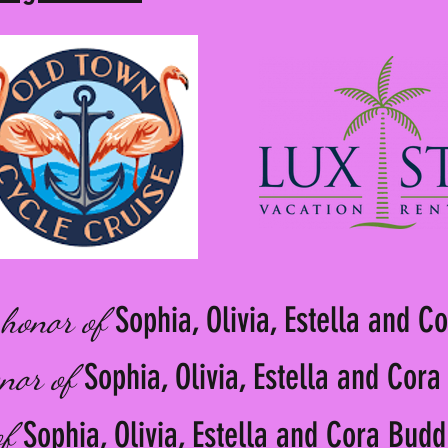
Sophia, Olivia, Estella and C
 honor of
Sophia, Olivia, Estella and Cor
onor of
Sophia, Olivia, Estella and Cora Budd
of