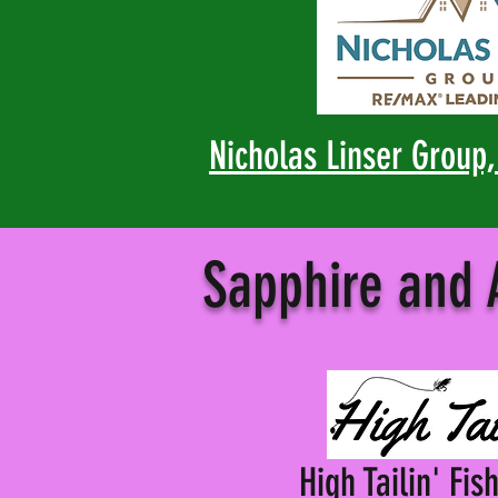
Nicholas Linser Group
Sapphire and
High Tailin' Fis