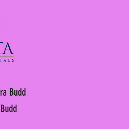
ora Budd
a Budd