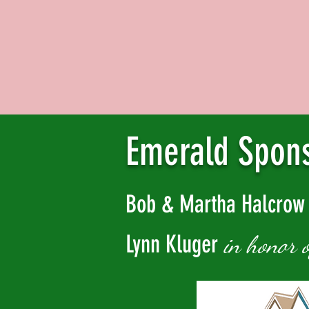
Emerald Spon
Bob & Martha Halcro
Lynn Kluger
in honor 