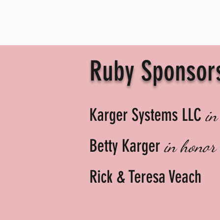
Ruby Sponsor
Karger Systems LLC
in
Betty Karger
in honor
Rick & Teresa Veach