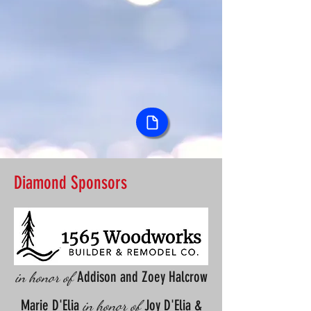
Diamond Sponsors
Addison and Zoey Halcrow
in honor of
Marie D'Elia
Joy D'Elia &
in honor of