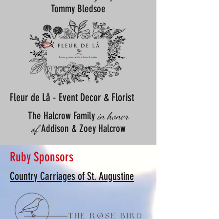
Tommy Bledsoe
Fleur de Lâ - Event Decor & Florist
The Halcrow Family
in honor
Addison & Zoey Halcrow
of
Ruby Sponsors
Country Carriages of St. Augustine