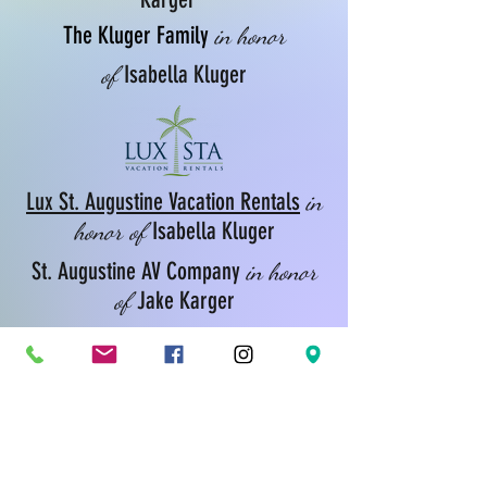
The Kluger Family
in honor
Isabella Kluger
of
Lux St. Augustine Vacation Rentals
in
Isabella Kluger
honor of
St. Augustine AV Company
in honor
Jake Karger
of
Hangar One Bistro
in honor
Natalia Kieloch & Victoria Vizcarra
of
Sapphire Sponsors