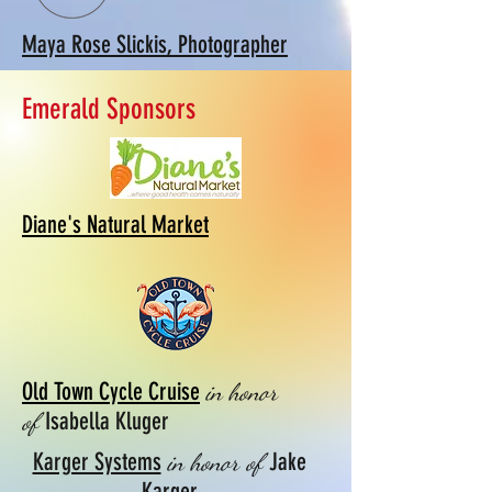
Maya Rose Slickis, Photographer
Emerald Sponsors
Diane's Natural Market
Old Town Cycle Cruise
in honor
Isabella Kluger
of
Karger Systems
Jake
in honor of
Karger