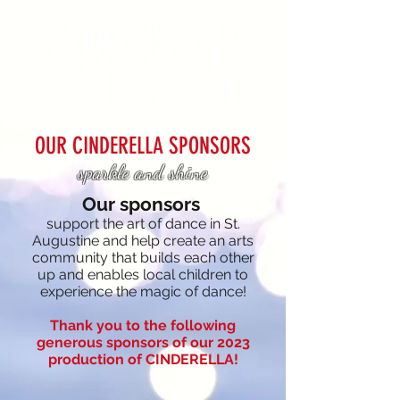
OUR CINDERELLA SPONSORS
sparkle and shine
Our
sponsors
support the art of dance in St.
Augustine and
help create an arts
community that buil
ds each other
up
and enables local children to
experience the magic of dance!
Thank you to the following
generous sponsors of our 2023
production of CINDERELLA!